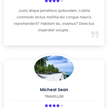





Justo aliqua penatibus quibusdam, cubilia
commodo lectus mollitia dui congue mauris
reprehenderit? Habitant do, vivamus? Delectus
imperdiet volupte .
Micheal Sean
TRAVELLER




