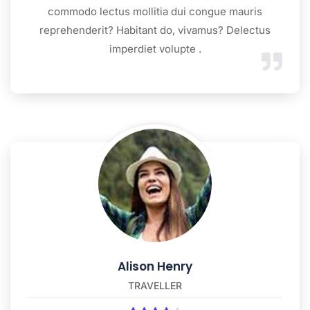
commodo lectus mollitia dui congue mauris
reprehenderit? Habitant do, vivamus? Delectus
imperdiet volupte .
Alison Henry
TRAVELLER