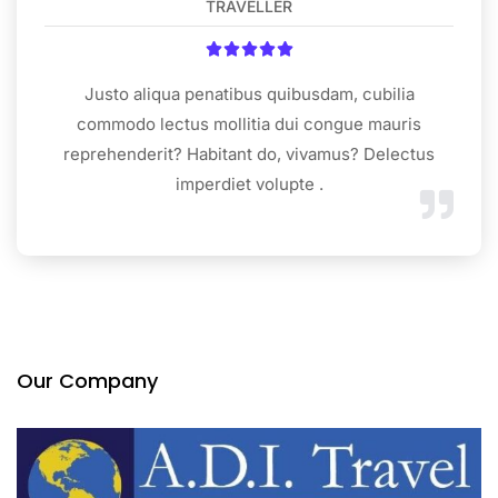
TRAVELLER





Justo aliqua penatibus quibusdam, cubilia
commodo lectus mollitia dui congue mauris
reprehenderit? Habitant do, vivamus? Delectus
imperdiet volupte .
Our Company