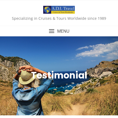
Specializing in Cruises & Tours Worldwide since 1989
MENU
Testimonial