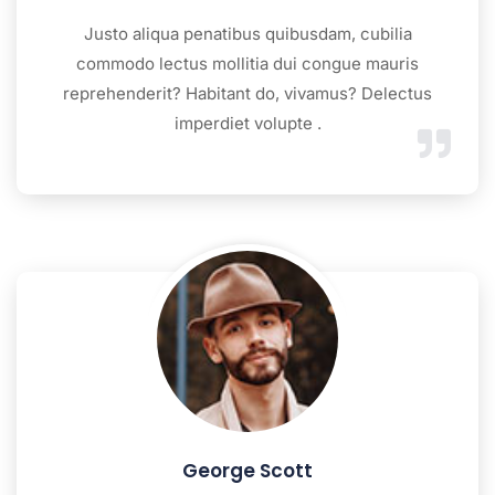
Justo aliqua penatibus quibusdam, cubilia
commodo lectus mollitia dui congue mauris
reprehenderit? Habitant do, vivamus? Delectus
imperdiet volupte .
George Scott