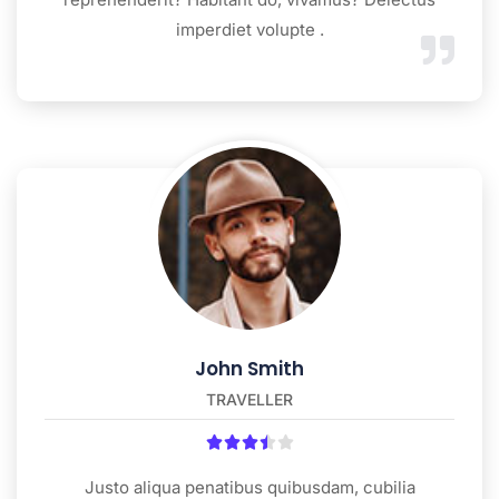
imperdiet volupte .
John Smith
TRAVELLER





Justo aliqua penatibus quibusdam, cubilia