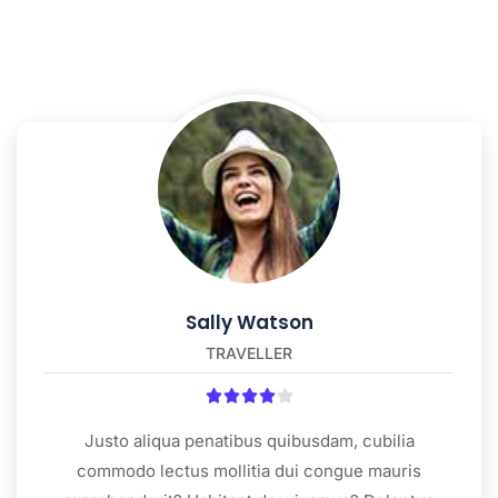
Sally Watson
TRAVELLER





Justo aliqua penatibus quibusdam, cubilia
commodo lectus mollitia dui congue mauris