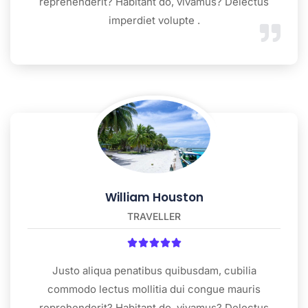
reprehenderit? Habitant do, vivamus? Delectus
imperdiet volupte .
William Houston
TRAVELLER





Justo aliqua penatibus quibusdam, cubilia
commodo lectus mollitia dui congue mauris
reprehenderit? Habitant do, vivamus? Delectus