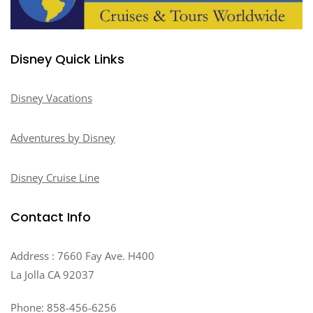
Disney Quick Links
Disney Vacations
Adventures by Disney
Disney Cruise Line
Contact Info
Address : 7660 Fay Ave. H400
La Jolla CA 92037
Phone: 858-456-6256