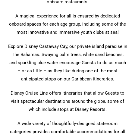
onboard restaurants.
A magical experience for all is ensured by dedicated
onboard spaces for each age group, including some of the
most innovative and immersive youth clubs at sea!
Explore Disney Castaway Cay, our private island paradise in
The Bahamas. Swaying palm trees, white sand beaches,
and sparkling blue water encourage Guests to do as much
– or as little – as they like during one of the most
anticipated stops on our Caribbean itineraries.
Disney Cruise Line offers itineraries that allow Guests to
visit spectacular destinations around the globe, some of
which include stops at Disney Resorts.
A wide variety of thoughtfully-designed stateroom
categories provides comfortable accommodations for all