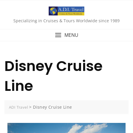
Specializing in Cruises & Tours Worldwide since 1989
MENU
Disney Cruise
Line
>
Disney Cruise Line
ADI Travel