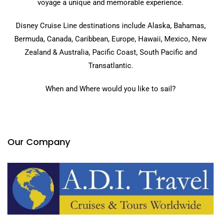
voyage a unique and memorable experience.
Disney Cruise Line destinations include Alaska, Bahamas,
Bermuda, Canada, Caribbean, Europe, Hawaii, Mexico, New
Zealand & Australia, Pacific Coast, South Pacific and
Transatlantic.
When and Where would you like to sail?
Our Company