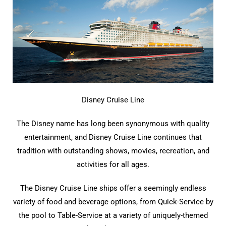
Disney Cruise Line
The Disney name has long been synonymous with quality
entertainment, and Disney Cruise Line continues that
tradition with outstanding shows, movies, recreation, and
activities for all ages.
The Disney Cruise Line ships offer a seemingly endless
variety of food and beverage options, from Quick-Service by
the pool to Table-Service at a variety of uniquely-themed