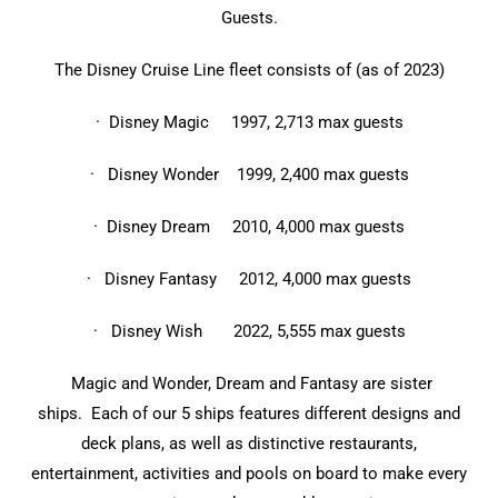
Guests.
The Disney Cruise Line fleet consists of (as of 2023)
· Disney Magic 1997, 2,713 max guests
· Disney Wonder 1999, 2,400 max guests
· Disney Dream 2010, 4,000 max guests
· Disney Fantasy 2012, 4,000 max guests
· Disney Wish 2022, 5,555 max guests
Magic and Wonder, Dream and Fantasy are sister
ships. Each of our 5 ships features different designs and
deck plans, as well as distinctive restaurants,
entertainment, activities and pools on board to make every