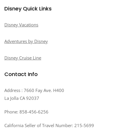
Disney Quick Links
Disney Vacations
Adventures by Disney
Disney Cruise Line
Contact Info
Address : 7660 Fay Ave. H400
La Jolla CA 92037
Phone: 858-456-6256
California Seller of Travel Number: 215-5699