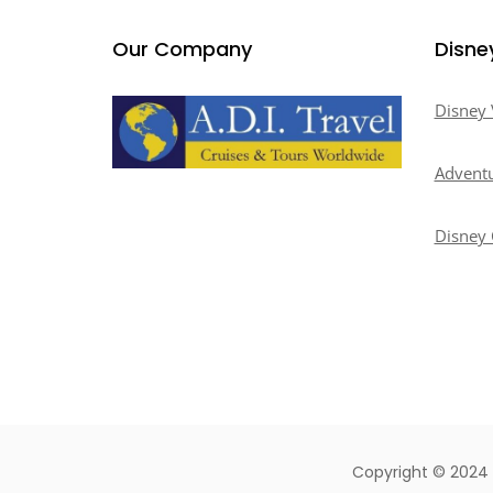
Our Company
Disne
Disney 
Adventu
Disney 
Copyright © 2024