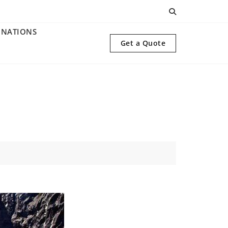
INATIONS
Get a Quote