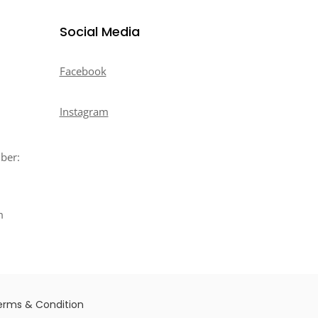
Social Media
Facebook
Instagram
mber:
m
erms & Condition