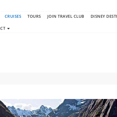
CRUISES
TOURS
JOIN TRAVEL CLUB
DISNEY DEST
CT