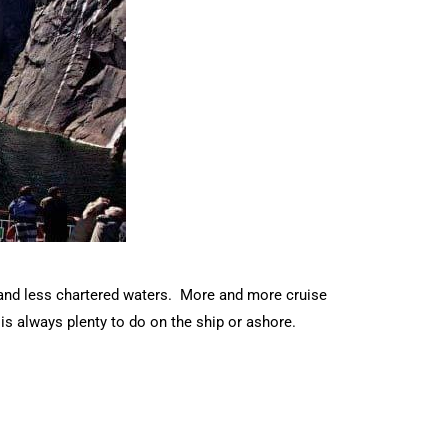
s and less chartered waters. More and more cruise
is always plenty to do on the ship or ashore.