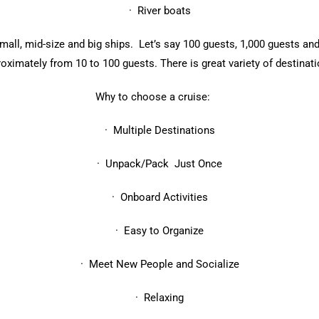
· River boats
all, mid-size and big ships. Let’s say 100 guests, 1,000 guests and
roximately from 10 to 100 guests. There is great variety of destina
Why to choose a cruise:
· Multiple Destinations
· Unpack/Pack Just Once
· Onboard Activities
· Easy to Organize
· Meet New People and Socialize
· Relaxing