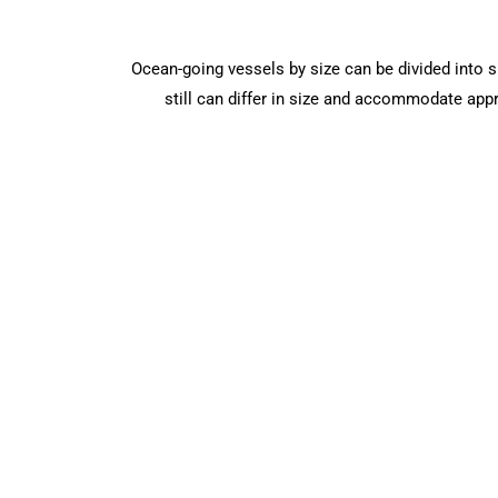
Ocean-going vessels by size can be divided into sm
still can differ in size and accommodate app