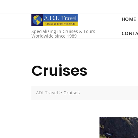
HOME
Specializing in Cruises & Tours
CONTA
Worldwide since 1989
Cruises
ADI Travel
>
Cruises