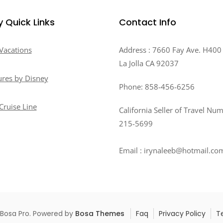
y Quick Links
Contact Info
Vacations
Address : 7660 Fay Ave. H400
La Jolla CA 92037
res by Disney
Phone: 858-456-6256
Cruise Line
California Seller of Travel Nu
215-5699
Email : irynaleeb@hotmail.co
 Bosa Pro. Powered by
Bosa Themes
Faq
Privacy Policy
T