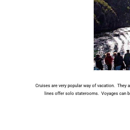
Cruises are very popular way of vacation. They a
lines offer solo staterooms. Voyages can be 