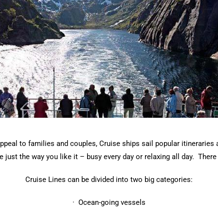
ppeal to families and couples, Cruise ships sail popular itinerarie
just the way you like it – busy every day or relaxing all day. There 
Cruise Lines can be divided into two big categories:
· Ocean-going vessels