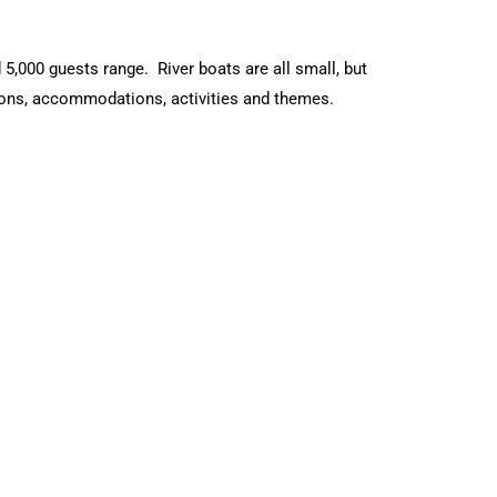
 5,000 guests range. River boats are all small, but
tions, accommodations, activities and themes.