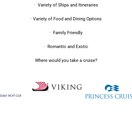
· Variety of Ships and Itineraries
· Variety of Food and Dining Options
· Family Friendly
· Romantic and Exotic
Where would you take a cruise?